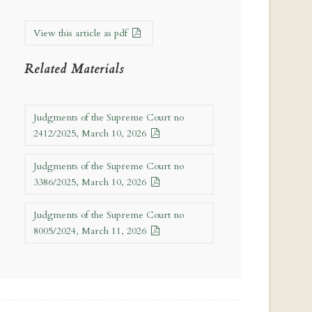
View this article as pdf
Related Materials
Judgments of the Supreme Court no
2412/2025, March 10, 2026
Judgments of the Supreme Court no
3386/2025, March 10, 2026
Judgments of the Supreme Court no
8005/2024, March 11, 2026