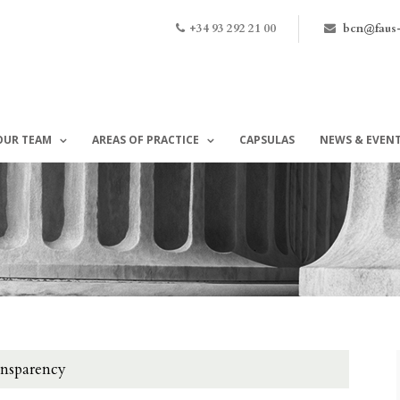
+34 93 292 21 00
bcn@faus
OUR TEAM
AREAS OF PRACTICE
CAPSULAS
NEWS & EVEN
ansparency