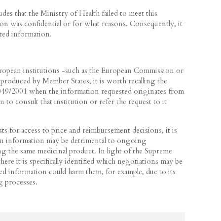
des that the Ministry of Health failed to meet this
ion was confidential or for what reasons. Consequently, it
sted information.
ropean institutions -such as the European Commission or
roduced by Member States, it is worth recalling the
1049/2001 when the information requested originates from
n to consult that institution or refer the request to it
 for access to price and reimbursement decisions, it is
ain information may be detrimental to ongoing
g the same medicinal product. In light of the Supreme
ere it is specifically identified which negotiations may be
ted information could harm them, for example, due to its
ng processes.