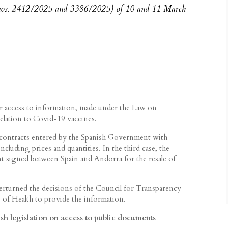
 nos. 2412/2025 and 3386/2025) of 10 and 11 March
r access to information, made under the Law on
elation to Covid-19 vaccines.
e contracts entered by the Spanish Government with
ncluding prices and quantities. In the third case, the
t signed between Spain and Andorra for the resale of
verturned the decisions of the Council for Transparency
of Health to provide the information.
h legislation on access to public documents