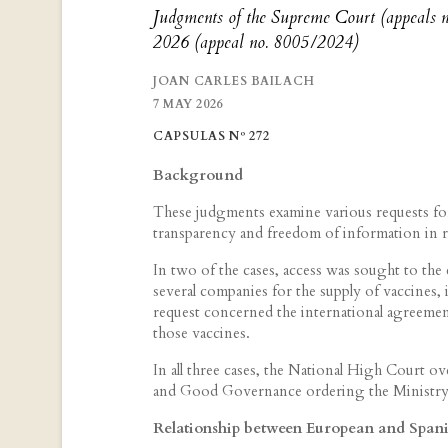
Judgments of the Supreme Court (appeals
2026 (appeal no. 8005/2024)
JOAN CARLES BAILACH
7 MAY 2026
CAPSULAS Nº 272
Background
These judgments examine various requests fo
transparency and freedom of information in r
In two of the cases, access was sought to th
several companies for the supply of vaccines, i
request concerned the international agreemen
those vaccines.
In all three cases, the National High Court o
and Good Governance ordering the Ministry 
Relationship between European and Spanis