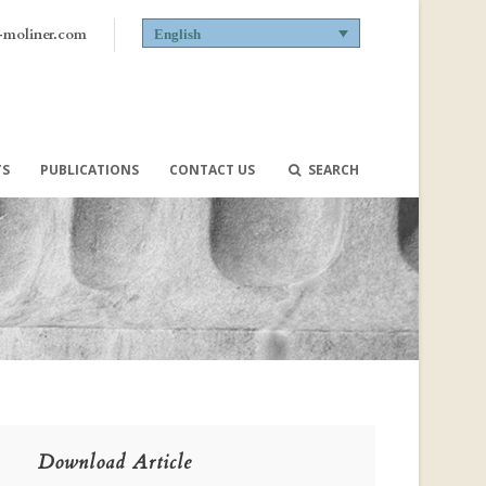
-moliner.com
English
TS
PUBLICATIONS
CONTACT US
SEARCH
Download Article