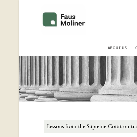
ABOUT US
Lessons from the Supreme Court on tr