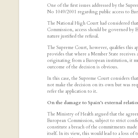
One of the first issues addressed by the Supre
No 1049/2001 regarding public access to Eu
The National High Court had considered that
Commission, access should be governed by Europ
nature justified the refusal.
The Supreme Court, however, qualifies this app
provides that where a Member State receives 
originating from a European institution, it mu
outcome of the decision is obvious.
In this case, the Supreme Court considers that
not make the decision on its own but was re
refer the application to it.
On the damage to Spain’s external relation
The Ministry of Health argued that the agree
European Commission, subject to strict confid
constitute a breach of the commitments made
itself. In its view, this would lead to a loss of 