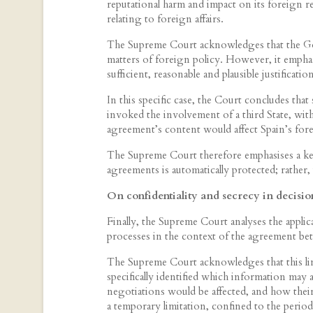
reputational harm and impact on its foreign rel
relating to foreign affairs.
The Supreme Court acknowledges that the Go
matters of foreign policy. However, it emphasis
sufficient, reasonable and plausible justificatio
In this specific case, the Court concludes that
invoked the involvement of a third State, with
agreement’s content would affect Spain’s fore
The Supreme Court therefore emphasises a key
agreements is automatically protected; rather, 
On confidentiality and secrecy in decisi
Finally, the Supreme Court analyses the applic
processes in the context of the agreement b
The Supreme Court acknowledges that this limit
specifically identified which information may
negotiations would be affected, and how their 
a temporary limitation, confined to the peri