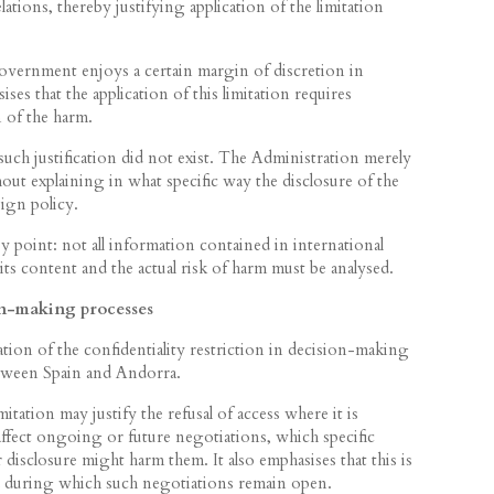
ations, thereby justifying application of the limitation
vernment enjoys a certain margin of discretion in
es that the application of this limitation requires
n of the harm.
 such justification did not exist. The Administration merely
out explaining in what specific way the disclosure of the
ign policy.
 point: not all information contained in international
its content and the actual risk of harm must be analysed.
on-making processes
ation of the confidentiality restriction in decision-making
etween Spain and Andorra.
ation may justify the refusal of access where it is
 affect ongoing or future negotiations, which specific
disclosure might harm them. It also emphasises that this is
od during which such negotiations remain open.