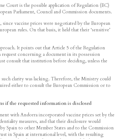
me Court is the possible application of Regulation (EC)
ropean Parliament, Council and Commission documents.
, since vaccine prices were negotiated by the European
ean rules. On that basis, it held that their ‘sensitive’
roach. It points out that Article 5 of the Regulation
a request concerning a document in its possession
st consult that institution before deciding, unless the
 such clarity was lacking. Therefore, the Ministry could
quired either to consult the European Commission or to
s if the requested information is disclosed
ment with Andorra incorporated vaccine prices set by the
entiality measures, and that their disclosure would
 by Spain to other Member States and to the Commission
trust in Spain at international level, with the resulting