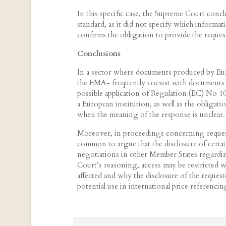
In this specific case, the Supreme Court conclu
standard, as it did not specify which informat
confirms the obligation to provide the reque
Conclusions
In a sector where documents produced by Eu
the EMA- frequently coexist with documents p
possible application of Regulation (EC) No 
a European institution, as well as the obligatio
when the meaning of the response is unclear.
Moreover, in proceedings concerning requests
common to argue that the disclosure of cert
negotiations in other Member States regardin
Court’s reasoning, access may be restricted wh
affected and why the disclosure of the reques
potential use in international price referenci