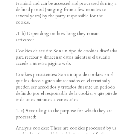
terminal and can be accessed and processed during a
defined period (ranging from a few minutes to
several years) by the party responsible for the
cookie.
.
1. b) Depending on how long they remain
activated:
Cookies de sesión: Son un tipo de cookies diseñadas
para recabar y almacenar datos mientras el usuario
accede a nuestra página web.
Cookies persistentes: Son un tipo de cookies en el
que los datos siguen almacenados en el terminal y
pueden ser accedidos y tratados durante un periodo
definido por el responsable de la cookie, y que puede
ir de unos minutos a varios años.
1. c) According to the purpose for which they are
processed:
Analysis cookies: These are cookies processed by us