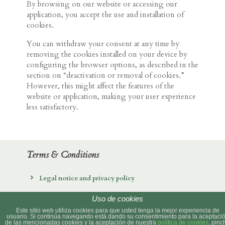
By browsing on our website or accessing our
application, you accept the use and installation of
cookies.
You can withdraw your consent at any time by
removing the cookies installed on your device by
configuring the browser options, as described in the
section on “deactivation or removal of cookies.”
However, this might affect the features of the
website or application, making your user experience
less satisfactory.
Terms & Conditions
Legal notice and privacy policy
Cookies policy
Uso de cookies
Este sitio web utiliza cookies para que usted tenga la mejor experiencia de
usuario. Si continúa navegando está dando su consentimiento para la aceptaci
de las mencionadas cookies y la aceptación de nuestra
política de cookies
, pinc