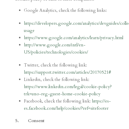
Google Analytics, check the following links:
https://developers.google.com/analytics/devguides/colle
usage
https://www.google.com/analytics/learn/privacy.html
http://www.google.com/intl/en-
US/policies/technologies/cookies/
Twitter, check the following link:
https://support.twitter.com/articles/20170521#
Linkedin, check the following link:
https://www.linkedin.com/legal/cookie-policy?
trk=uno-reg-guest-home-cookie-policy
Facebook, check the following link:
https://es-
es.facebook.com/help/cookies/?ref=sitefooter
5. Consent