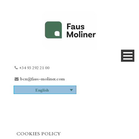
+34 93 292 21 00
bcn@faus-moliner.com
English
COOKIES POLICY