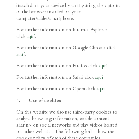
installed on your device by configuring the options
of the browser installed on your
computer/tablet/smartphone.
For further information on Internet Explorer
click
aquí
.
For further information on Google Chrome click
aquí
.
For further information on Firefox click
aquí
.
For further information on Safari click
aquí
.
For further information on Opera click
aquí
.
4.
Use of
cookies
On this website we also use third-party cookies to
analyze browsing information, enable content-
sharing on social networks and play videos hosted
on other websites. The following links show the
cookies policy of each of these companies: