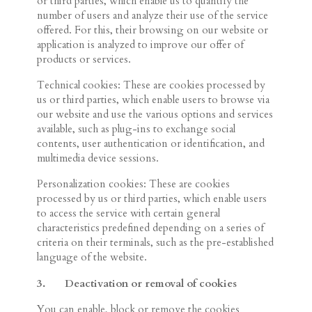
or third parties, which enable us to quantify the
number of users and analyze their use of the service
offered. For this, their browsing on our website or
application is analyzed to improve our offer of
products or services.
Technical cookies: These are cookies processed by
us or third parties, which enable users to browse via
our website and use the various options and services
available, such as plug-ins to exchange social
contents, user authentication or identification, and
multimedia device sessions.
Personalization cookies: These are cookies
processed by us or third parties, which enable users
to access the service with certain general
characteristics predefined depending on a series of
criteria on their terminals, such as the pre-established
language of the website.
3.
Deactivation or removal of cookies
You can enable, block or remove the cookies