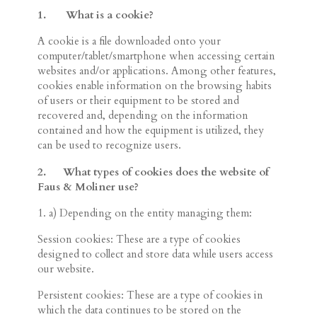
1.
What is a
cookie?
A cookie is a file downloaded onto your
computer/tablet/smartphone when accessing certain
websites and/or applications. Among other features,
cookies enable information on the browsing habits
of users or their equipment to be stored and
recovered and, depending on the information
contained and how the equipment is utilized, they
can be used to recognize users.
2.
What types of cookies does the website of
Faus & Moliner use?
1. a) Depending on the entity managing them:
Session cookies: These are a type of cookies
designed to collect and store data while users access
our website.
Persistent cookies: These are a type of cookies in
which the data continues to be stored on the