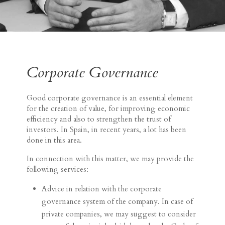
Corporate Governance
Good corporate governance is an essential element
for the creation of value, for improving economic
efficiency and also to strengthen the trust of
investors. In Spain, in recent years, a lot has been
done in this area.
In connection with this matter, we may provide the
following services:
Advice in relation with the corporate
governance system of the company. In case of
private companies, we may suggest to consider