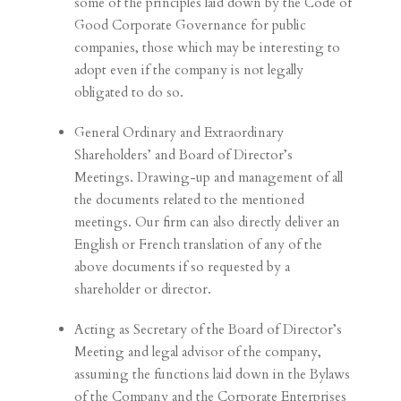
some of the principles laid down by the Code of
Good Corporate Governance for public
companies, those which may be interesting to
adopt even if the company is not legally
obligated to do so.
General Ordinary and Extraordinary
Shareholders’ and Board of Director’s
Meetings. Drawing-up and management of all
the documents related to the mentioned
meetings. Our firm can also directly deliver an
English or French translation of any of the
above documents if so requested by a
shareholder or director.
Acting as Secretary of the Board of Director’s
Meeting and legal advisor of the company,
assuming the functions laid down in the Bylaws
of the Company and the Corporate Enterprises