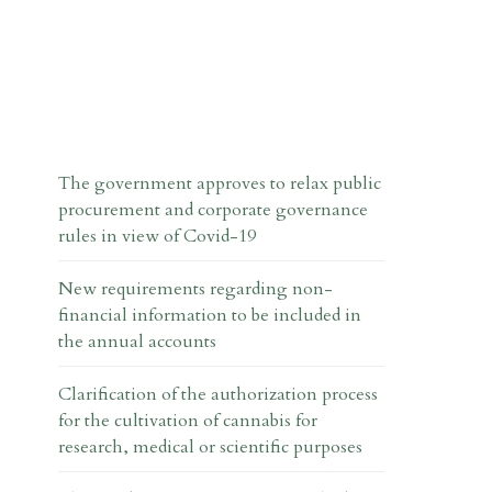
The government approves to relax public
procurement and corporate governance
rules in view of Covid-19
New requirements regarding non-
financial information to be included in
the annual accounts
Clarification of the authorization process
for the cultivation of cannabis for
research, medical or scientific purposes