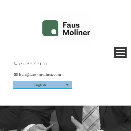
+34 93 292 21 00
bcn@faus-moliner.com
English