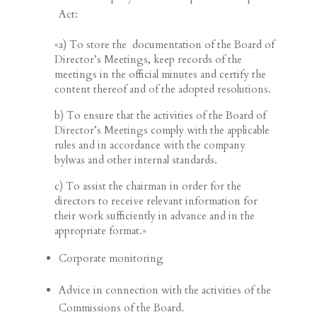
Act:
«a) To store the documentation of the Board of
Director’s Meetings, keep records of the
meetings in the official minutes and certify the
content thereof and of the adopted resolutions.
b) To ensure that the activities of the Board of
Director’s Meetings comply with the applicable
rules and in accordance with the company
bylwas and other internal standards.
c) To assist the chairman in order for the
directors to receive relevant information for
their work sufficiently in advance and in the
appropriate format.»
Corporate monitoring
Advice in connection with the activities of the
Commissions of the Board.