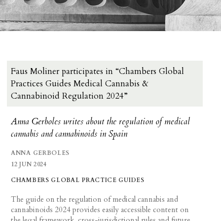
Faus Moliner participates in “Chambers Global
Practices Guides Medical Cannabis &
Cannabinoid Regulation 2024”
Anna Gerboles writes about the regulation of medical
cannabis and cannabinoids in Spain
ANNA GERBOLES
12 JUN 2024
CHAMBERS GLOBAL PRACTICE GUIDES
The guide on the regulation of medical cannabis and
cannabinoids 2024 provides easily accessible content on
the legal framework, cross-jurisdictional rules and future