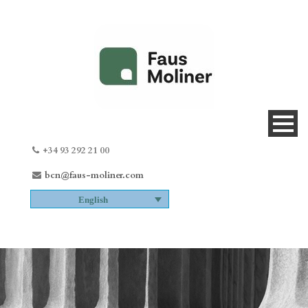
+34 93 292 21 00
bcn@faus-moliner.com
English