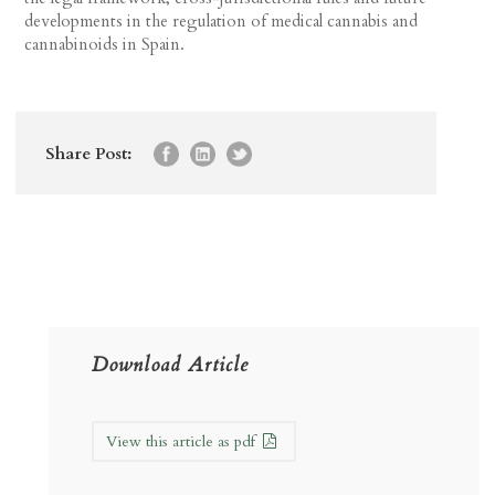
developments in the regulation of medical cannabis and
cannabinoids in Spain.
Share Post:
Download Article
View this article as pdf