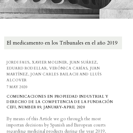
El medicamento en los Tribunales en el año 2019
JORDI FAUS, XAVIER MOLINER, JUAN SUÁREZ,
EDUARD RODELLAR, VERÓNICA CARÍAS, JUAN
MARTÍNEZ, JOAN CARLES BAILACH AND LLUÍS
ALCOVER
7 MAY 2020
COMUNICACIONES EN PROPIEDAD INDUSTRIAL Y
DERECHO DE LA COMPETENCIA DE LA FUNDACIÓN
CEFI, NUMBER 89, JANUARY-APRIL 2020
By means of this Article we go through the most
importan decisions by Spanish and European courts
regarding medicinal products during the year 2019.