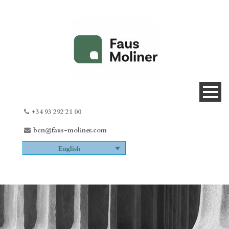
+34 93 292 21 00
bcn@faus-moliner.com
English