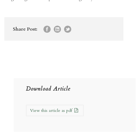
Share Post:
Download Article
View this article as pdf