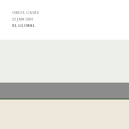
ORIOL CASES
22 JAN 2024
EL GLOBAL