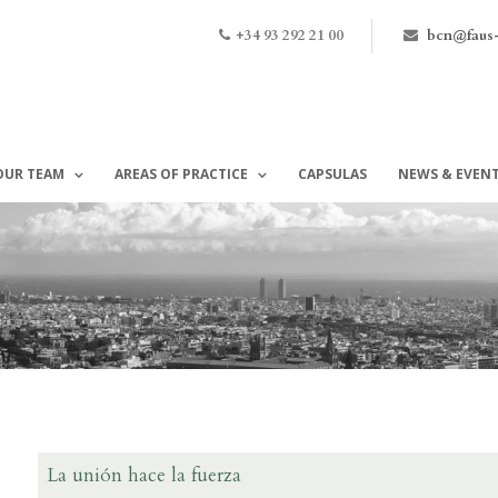
+34 93 292 21 00
bcn@faus
OUR TEAM
AREAS OF PRACTICE
CAPSULAS
NEWS & EVEN
La unión hace la fuerza