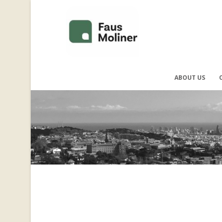
ABOUT US