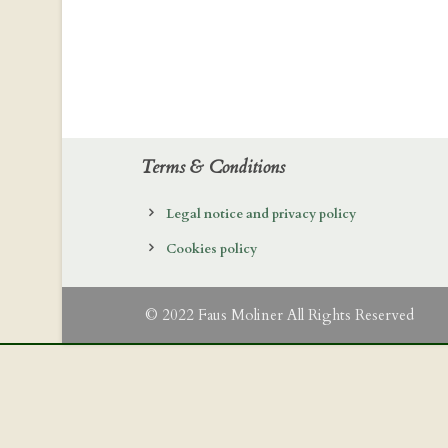
Terms & Conditions
Legal notice and privacy policy
Cookies policy
© 2022 Faus Moliner All Rights Reserved