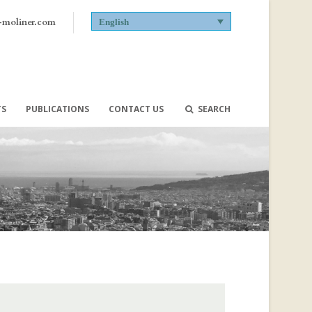
-moliner.com
English
TS
PUBLICATIONS
CONTACT US
SEARCH