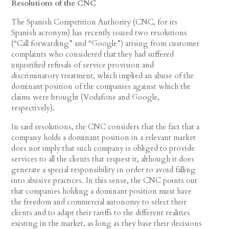
Resolutions of the CNC
The Spanish Competition Authority (CNC, for its
Spanish acronym) has recently issued two resolutions
(“Call forwarding” and “Google”) arising from customer
complaints who considered that they had suffered
unjustified refusals of service provision and
discriminatory treatment, which implied an abuse of the
dominant position of the companies against which the
claims were brought (Vodafone and Google,
respectively).
In said resolutions, the CNC considers that the fact that a
company holds a dominant position in a relevant market
does not imply that such company is obliged to provide
services to all the clients that request it, although it does
generate a special responsibility in order to avoid falling
into abusive practices. In this sense, the CNC points out
that companies holding a dominant position must have
the freedom and commercial autonomy to select their
clients and to adapt their tariffs to the different realities
existing in the market, as long as they base their decisions