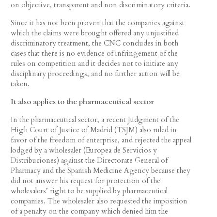
on objective, transparent and non discriminatory criteria.
Since it has not been proven that the companies against
which the claims were brought offered any unjustified
discriminatory treatment, the CNC concludes in both
cases that there is no evidence of infringement of the
rules on competition and it decides not to initiate any
disciplinary proceedings, and no further action will be
taken.
It also applies to the pharmaceutical sector
In the pharmaceutical sector, a recent Judgment of the
High Court of Justice of Madrid (TSJM) also ruled in
favor of the freedom of enterprise, and rejected the appeal
lodged by a wholesaler (Europea de Servicios y
Distribuciones) against the Directorate General of
Pharmacy and the Spanish Medicine Agency because they
did not answer his request for protection of the
wholesalers’ right to be supplied by pharmaceutical
companies. The wholesaler also requested the imposition
of a penalty on the company which denied him the