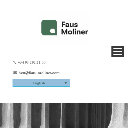
+34 93 292 21 00
bcn@faus-moliner.com
English