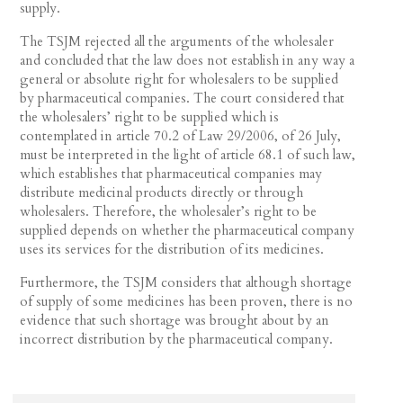
supply.
The TSJM rejected all the arguments of the wholesaler
and concluded that the law does not establish in any way a
general or absolute right for wholesalers to be supplied
by pharmaceutical companies. The court considered that
the wholesalers’ right to be supplied which is
contemplated in article 70.2 of Law 29/2006, of 26 July,
must be interpreted in the light of article 68.1 of such law,
which establishes that pharmaceutical companies may
distribute medicinal products directly or through
wholesalers. Therefore, the wholesaler’s right to be
supplied depends on whether the pharmaceutical company
uses its services for the distribution of its medicines.
Furthermore, the TSJM considers that although shortage
of supply of some medicines has been proven, there is no
evidence that such shortage was brought about by an
incorrect distribution by the pharmaceutical company.