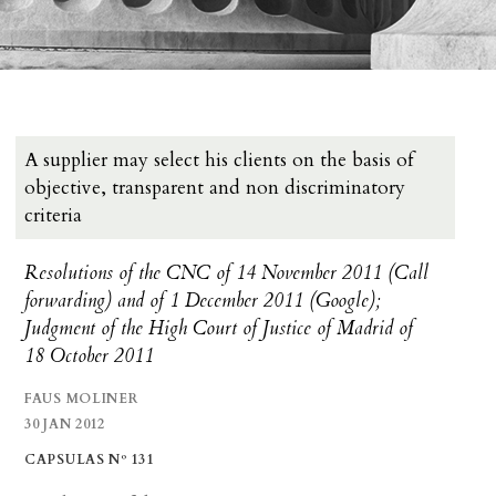
A supplier may select his clients on the basis of
objective, transparent and non discriminatory
criteria
Resolutions of the CNC of 14 November 2011 (Call
forwarding) and of 1 December 2011 (Google);
Judgment of the High Court of Justice of Madrid of
18 October 2011
FAUS MOLINER
30 JAN 2012
CAPSULAS Nº 131