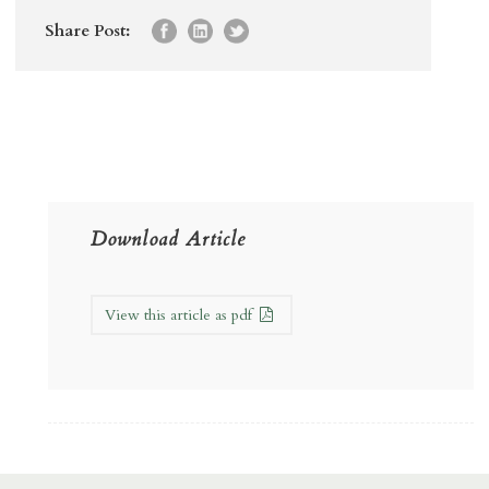
Share Post:
Download Article
View this article as pdf